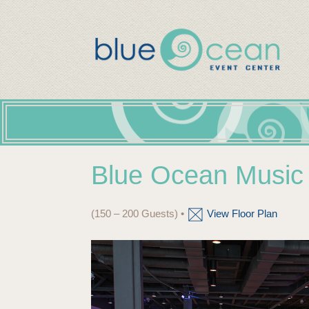
Blue Ocean Music 
(150 – 200 Guests) •
View Floor Plan