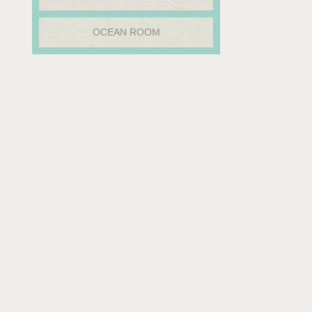
OCEAN ROOM