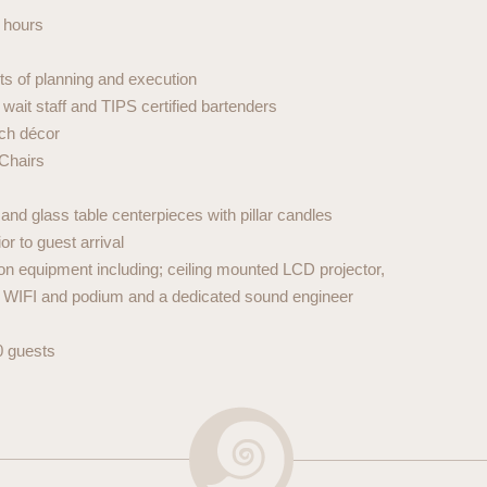
 hours
ts of planning and execution
ait staff and TIPS certified bartenders
tch décor
 Chairs
nd glass table centerpieces with pillar candles
or to guest arrival
tion equipment including; ceiling mounted LCD projector,
, WIFI and podium and a dedicated sound engineer
0 guests