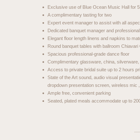
Exclusive use of Blue Ocean Music Hall for 5
A complimentary tasting for two
Expert event manager to assist with all aspec
Dedicated banquet manager and professional w
Elegant floor length linens and napkins to ma
Round banquet tables with ballroom Chiavari
Spacious professional-grade dance floor
Complimentary glassware, china, silverware, a
Access to private bridal suite up to 2 hours pri
State of the Art sound, audio visual presenta
dropdown presentation screen, wireless mic 
Ample free, convenient parking
Seated, plated meals accommodate up to 20