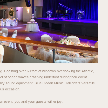
. Boasting over 60 feet of windows overlooking the Atlantic,
eel of ocean waves crashing underfoot during their event.
ity sound equipment, Blue Ocean Music Hall offers versatile
ous occasion.
 event, you and your guests will enjoy: