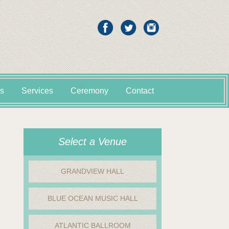
s
Services
Ceremony
Contact
Select a Venue
GRANDVIEW HALL
BLUE OCEAN MUSIC HALL
ATLANTIC BALLROOM