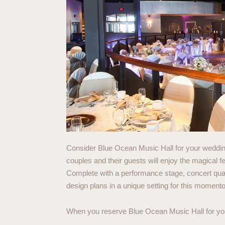
Consider Blue Ocean Music Hall for your wedding
couples and their guests will enjoy the magical f
Complete with a performance stage, concert qual
design plans in a unique setting for this moment
When you reserve Blue Ocean Music Hall for your