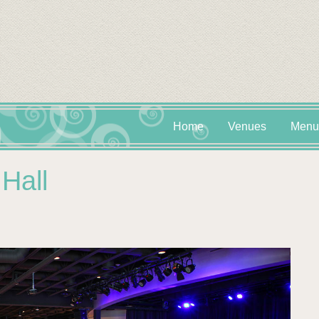
Home
Venues
Menu
Hall