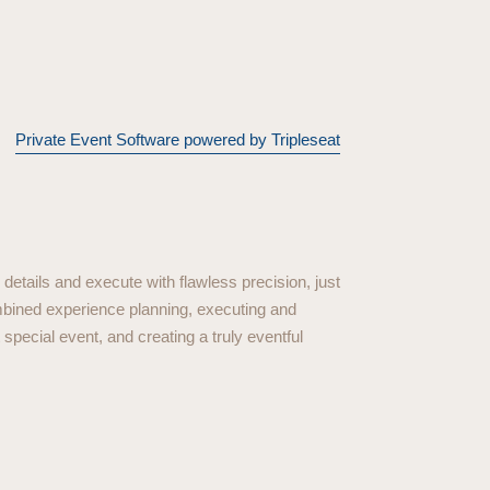
Private Event Software powered by Tripleseat
details and execute with flawless precision, just
mbined experience planning, executing and
special event, and creating a truly eventful