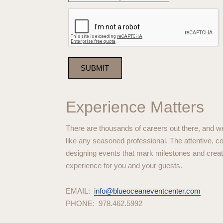
Experience Matters
There are thousands of careers out there, and we 
like any seasoned professional. The attentive,
designing events that mark milestones and create 
experience for you and your guests.
EMAIL:
info@blueoceaneventcenter.com
PHONE: 978.462.5992