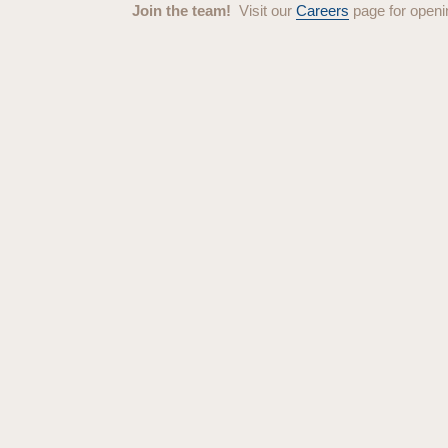
Join the team!
Visit our
Careers
page for openi