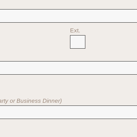
Ext.
Party or Business Dinner)