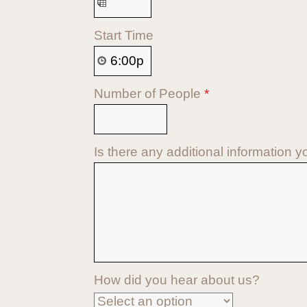
Start Time
Number of People
*
Is there any additional information y
How did you hear about us?