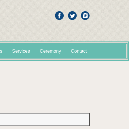
s
Services
Ceremony
Contact