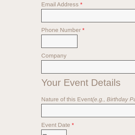
Email Address
*
Phone Number
*
Company
Your Event Details
Nature of this Event
(e.g., Birthday 
Event Date
*