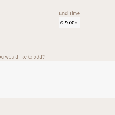
End Time
ou would like to add?