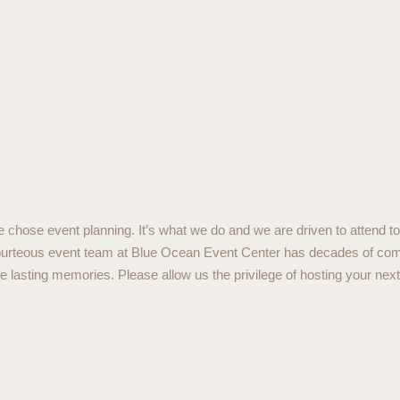
chose event planning. It’s what we do and we are driven to attend to 
 courteous event team at Blue Ocean Event Center has decades of co
lasting memories. Please allow us the privilege of hosting your next 