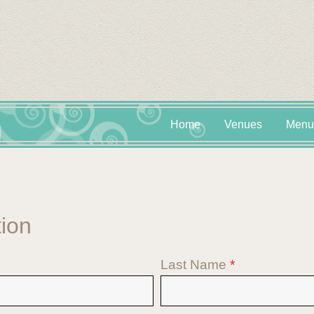
Home
Venues
Menu
tion
Last Name
*