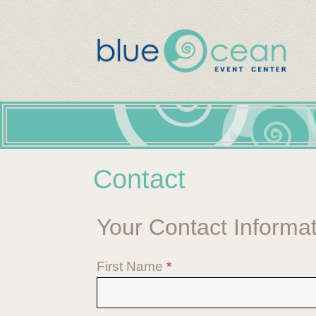
Contact
Your Contact Informa
First Name
*