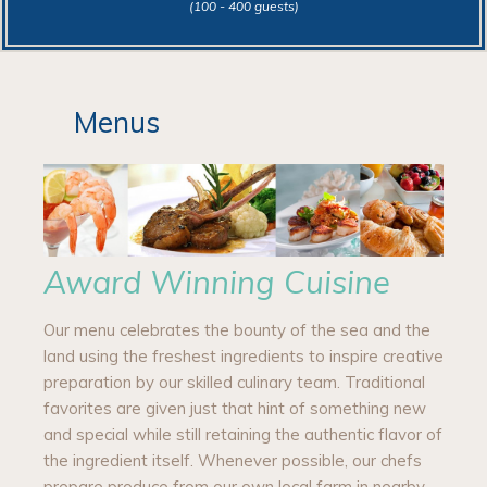
(100 - 400 guests)
Menus
Award Winning Cuisine
Our menu celebrates the bounty of the sea and the
land using the freshest ingredients to inspire creative
preparation by our skilled culinary team. Traditional
favorites are given just that hint of something new
and special while still retaining the authentic flavor of
the ingredient itself. Whenever possible, our chefs
prepare produce from our own local farm in nearby