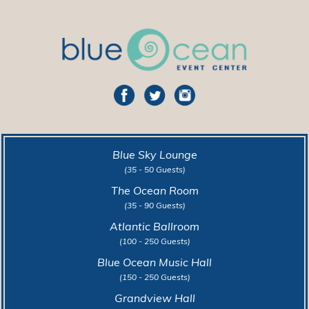
Blue Sky Lounge
(35 - 50 Guests)
The Ocean Room
(35 - 90 Guests)
Atlantic Ballroom
(100 - 250 Guests)
Blue Ocean Music Hall
(150 - 250 Guests)
Grandview Hall